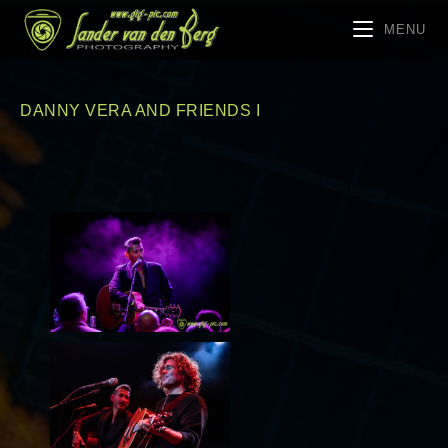
MENU
DANNY VERA AND FRIENDS I