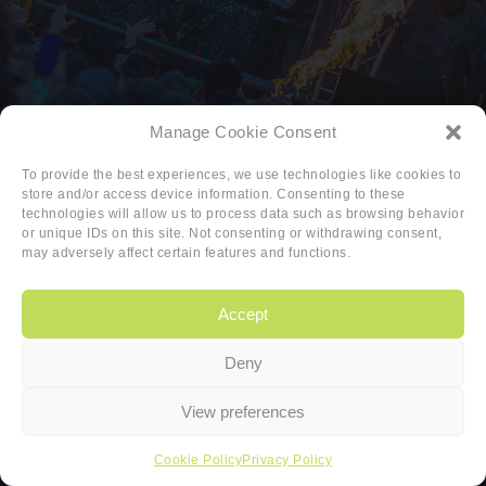
Manage Cookie Consent
To provide the best experiences, we use technologies like cookies to
store and/or access device information. Consenting to these
technologies will allow us to process data such as browsing behavior
or unique IDs on this site. Not consenting or withdrawing consent,
may adversely affect certain features and functions.
Accept
Deny
Copyright
|
Privacy
|
Cookie-policy
View preferences
Copyright 2026 Sander van den Berg
Cookie Policy
Privacy Policy