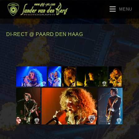
MENU
DI-RECT @ PAARD DEN HAAG