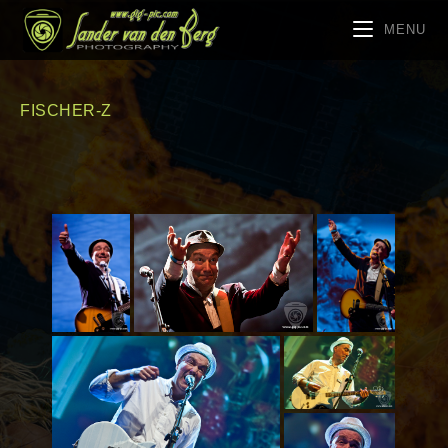
MENU
FISCHER-Z