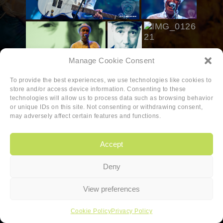
Manage Cookie Consent
To provide the best experiences, we use technologies like cookies to
store and/or access device information. Consenting to these
technologies will allow us to process data such as browsing behavior
or unique IDs on this site. Not consenting or withdrawing consent,
may adversely affect certain features and functions.
Accept
Deny
Copyright
|
Privacy
|
Cookie-policy
View preferences
Copyright 2026 Sander van den Berg
Cookie Policy
Privacy Policy