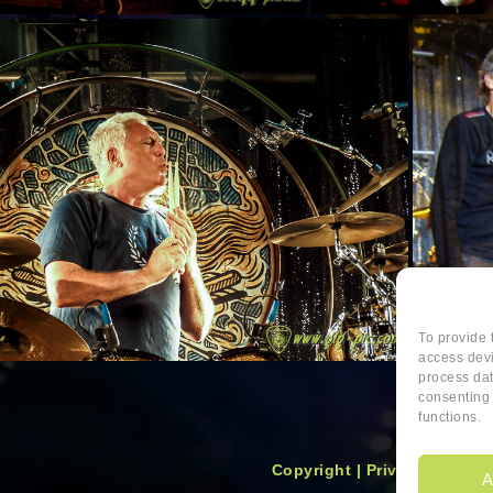
To provide 
access devi
process dat
consenting 
functions.
Copyright
|
Privacy
|
Cookie
A