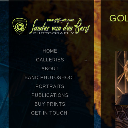
GOL
HOME
GALLERIES
ABOUT
BAND PHOTOSHOOT
PORTRAITS
PUBLICATIONS
BUY PRINTS
GET IN TOUCH!