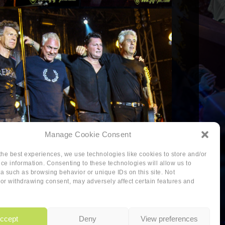
Manage Cookie Consent
the best experiences, we use technologies like cookies to store and/or
ce information. Consenting to these technologies will allow us to
a such as browsing behavior or unique IDs on this site. Not
or withdrawing consent, may adversely affect certain features and
-policy
ccept
Deny
View preferences