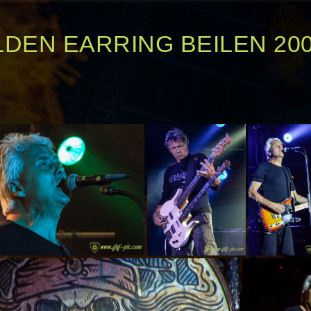
DEN EARRING BEILEN 20