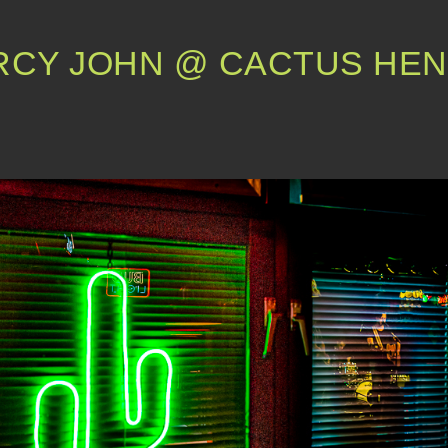
RCY JOHN @ CACTUS HE