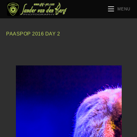
MENU
PAASPOP 2016 DAY 2