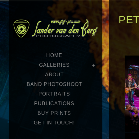
PE
HOME
GALLERIES
ABOUT
BAND PHOTOSHOOT
PORTRAITS
PUBLICATIONS
BUY PRINTS
GET IN TOUCH!