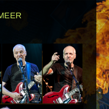
RMEER