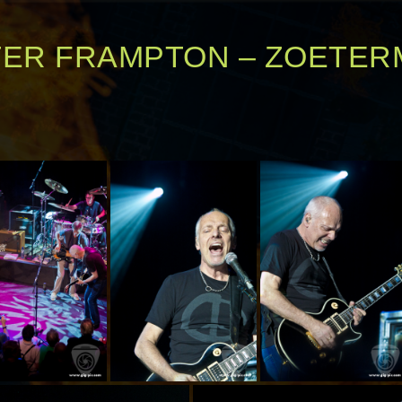
TER FRAMPTON – ZOETE