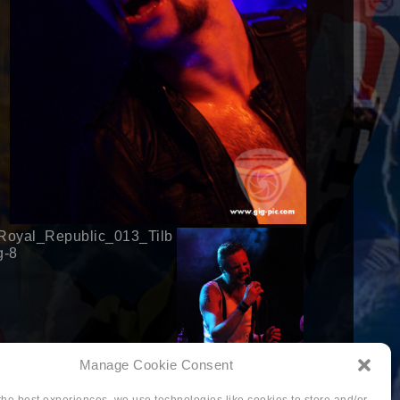
Manage Cookie Consent