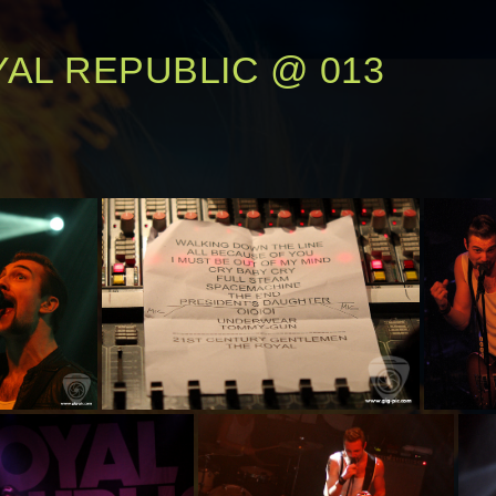
AL REPUBLIC @ 013