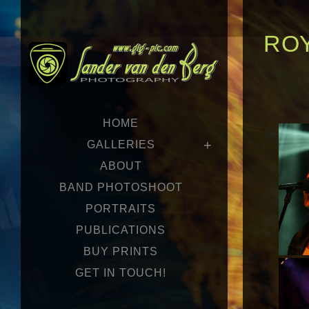
ROY
HOME
GALLERIES
ABOUT
BAND PHOTOSHOOT
PORTRAITS
PUBLICATIONS
BUY PRINTS
GET IN TOUCH!