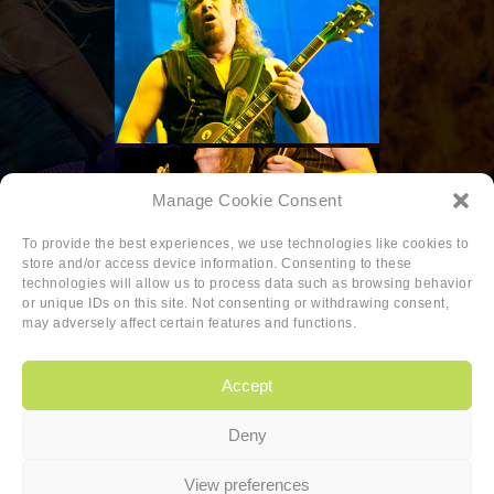
Manage Cookie Consent
To provide the best experiences, we use technologies like cookies to
store and/or access device information. Consenting to these
technologies will allow us to process data such as browsing behavior
or unique IDs on this site. Not consenting or withdrawing consent,
may adversely affect certain features and functions.
Accept
Deny
Copyright
|
Privacy
|
Cookie-policy
View preferences