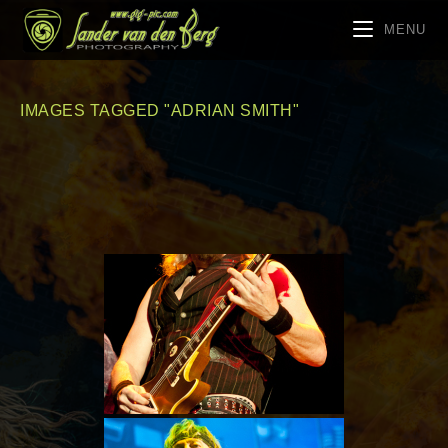
MENU
IMAGES TAGGED "ADRIAN SMITH"