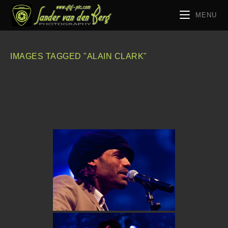
MENU
IMAGES TAGGED "ALAIN CLARK"