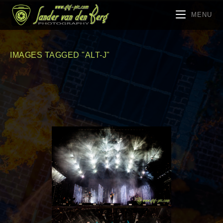
MENU
IMAGES TAGGED "ALT-J"