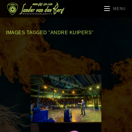
MENU
IMAGES TAGGED "ANDRE KUIPERS"