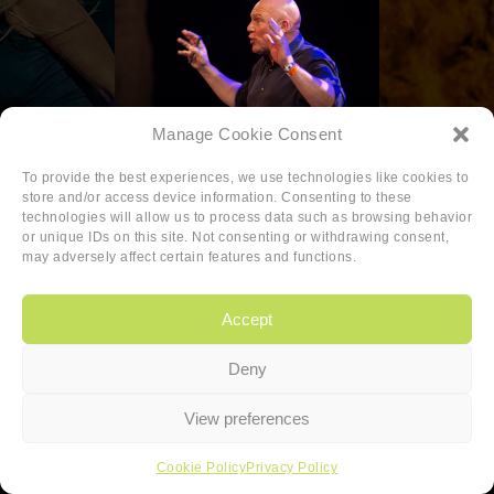
Manage Cookie Consent
To provide the best experiences, we use technologies like cookies to
store and/or access device information. Consenting to these
technologies will allow us to process data such as browsing behavior
or unique IDs on this site. Not consenting or withdrawing consent,
may adversely affect certain features and functions.
Accept
Deny
Copyright
|
Privacy
|
Cookie-policy
View preferences
Copyright 2026 Sander van den Berg
Cookie Policy
Privacy Policy