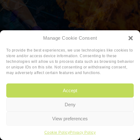
Manage Cookie Consent
To provide the best experiences, we use technologies like cookies to
store and/or access device information. Consenting to these
technologies will allow us to process data such as browsing behavior
or unique IDs on this site. Not consenting or withdrawing consent,
may adversely affect certain features and functions.
Accept
Deny
Copyright
|
Privacy
|
Cookie-policy
View preferences
Copyright 2026 Sander van den Berg
Cookie Policy
Privacy Policy