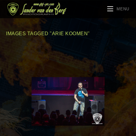
MENU
IMAGES TAGGED "ARIE KOOMEN"