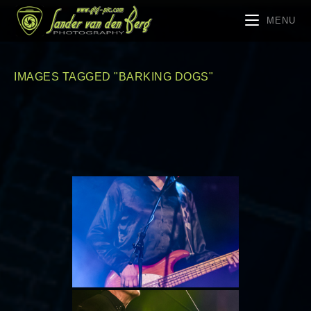
MENU
IMAGES TAGGED "BARKING DOGS"