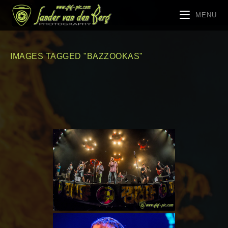
MENU
IMAGES TAGGED "BAZZOOKAS"