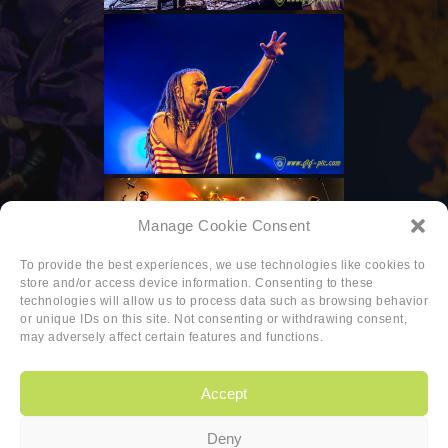
Manage Cookie Consent
To provide the best experiences, we use technologies like cookies to
store and/or access device information. Consenting to these
technologies will allow us to process data such as browsing behavior
or unique IDs on this site. Not consenting or withdrawing consent,
may adversely affect certain features and functions.
Accept
Deny