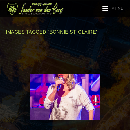
MENU
IMAGES TAGGED "BONNIE ST. CLAIRE"