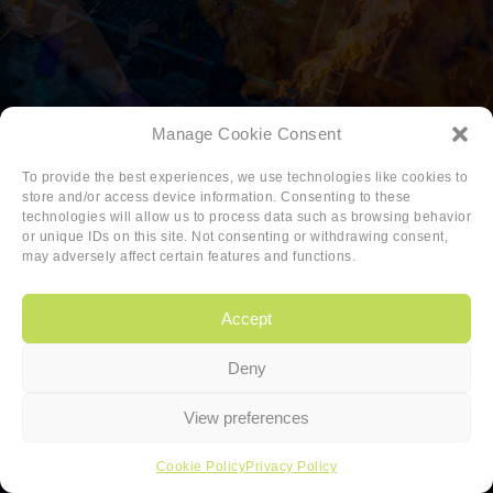
Manage Cookie Consent
To provide the best experiences, we use technologies like cookies to
store and/or access device information. Consenting to these
technologies will allow us to process data such as browsing behavior
or unique IDs on this site. Not consenting or withdrawing consent,
may adversely affect certain features and functions.
Accept
Deny
Copyright
|
Privacy
|
Cookie-policy
View preferences
Copyright 2026 Sander van den Berg
Cookie Policy
Privacy Policy