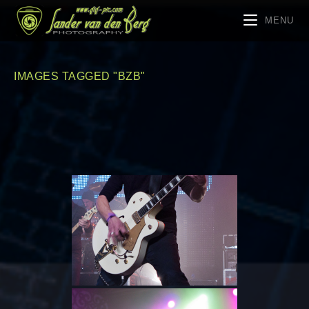
MENU
IMAGES TAGGED "BZB"