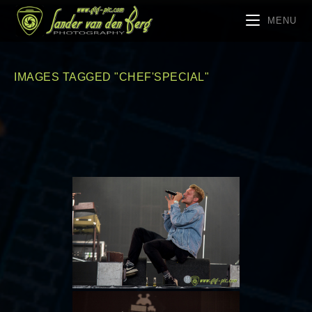
MENU
IMAGES TAGGED "CHEF'SPECIAL"