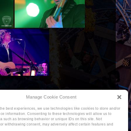
Manage Cookie Consent
the best experiences, we use technologies like cookies to store and/or
ce information. Consenting to these technologies will allow us to
a such as browsing behavior or unique IDs on this site. Not
or withdrawing consent, may adversely affect certain features and