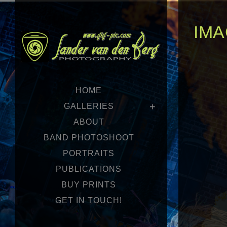
IMA
HOME
GALLERIES
ABOUT
BAND PHOTOSHOOT
PORTRAITS
PUBLICATIONS
BUY PRINTS
GET IN TOUCH!