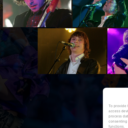
To provide 
access devi
process dat
consenting 
functions.