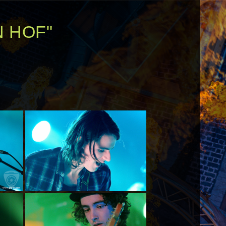
N HOF"