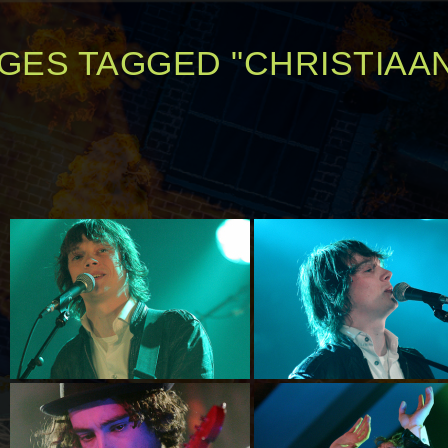
GES TAGGED "CHRISTIAA