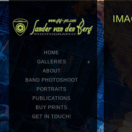
IMA
HOME
GALLERIES
ABOUT
BAND PHOTOSHOOT
PORTRAITS
PUBLICATIONS
BUY PRINTS
GET IN TOUCH!