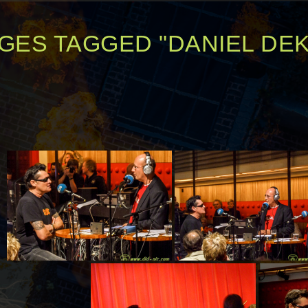
GES TAGGED "DANIEL DE