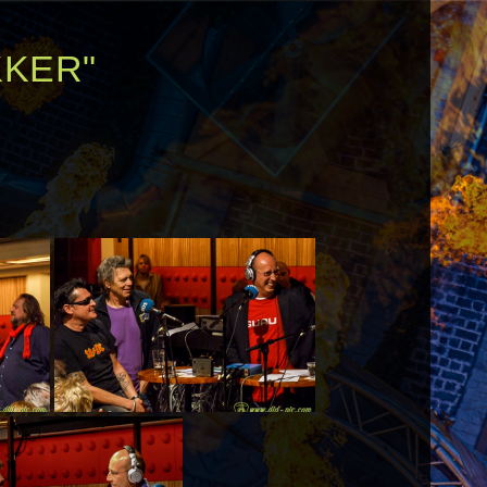
KKER"