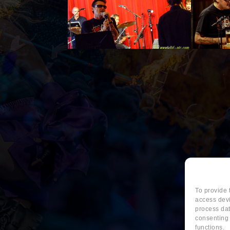
To provide 
access devi
process dat
consenting 
functions.