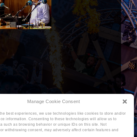
Manage Cookie Consent
the best experiences, we use technologies like cookies to store and/or
ce information. Consenting to these technologies will allow us to
a such as browsing behavior or unique IDs on this site. Not
or withdrawing consent, may adversely affect certain features and