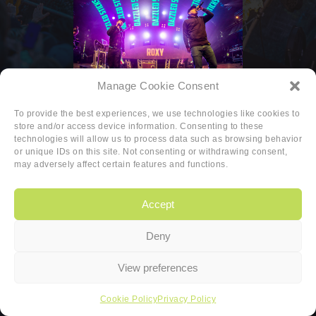
Manage Cookie Consent
To provide the best experiences, we use technologies like cookies to
store and/or access device information. Consenting to these
technologies will allow us to process data such as browsing behavior
or unique IDs on this site. Not consenting or withdrawing consent,
may adversely affect certain features and functions.
Accept
Deny
Copyright
|
Privacy
|
Cookie-policy
View preferences
Copyright 2026 Sander van den Berg
Cookie Policy
Privacy Policy