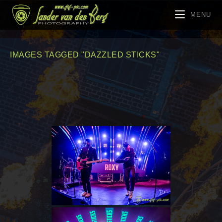
MENU
IMAGES TAGGED "DAZZLED STICKS"