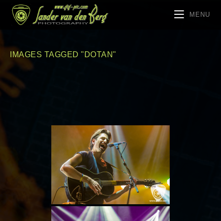
MENU
IMAGES TAGGED "DOTAN"