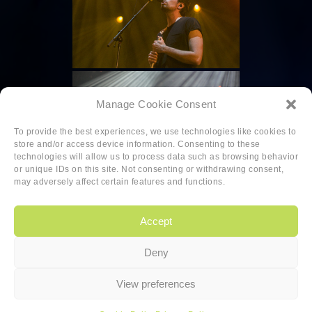
Manage Cookie Consent
To provide the best experiences, we use technologies like cookies to
store and/or access device information. Consenting to these
technologies will allow us to process data such as browsing behavior
or unique IDs on this site. Not consenting or withdrawing consent,
may adversely affect certain features and functions.
Accept
Deny
Copyright
|
Privacy
|
Cookie-policy
View preferences
Copyright 2026 Sander van den Berg