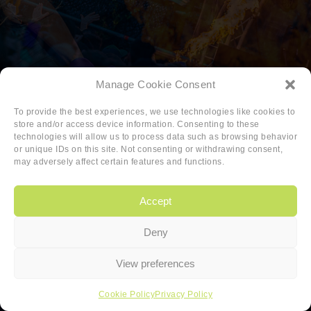
Manage Cookie Consent
To provide the best experiences, we use technologies like cookies to
store and/or access device information. Consenting to these
technologies will allow us to process data such as browsing behavior
or unique IDs on this site. Not consenting or withdrawing consent,
may adversely affect certain features and functions.
Accept
Deny
Copyright
|
Privacy
|
Cookie-policy
View preferences
Copyright 2026 Sander van den Berg
Cookie Policy
Privacy Policy