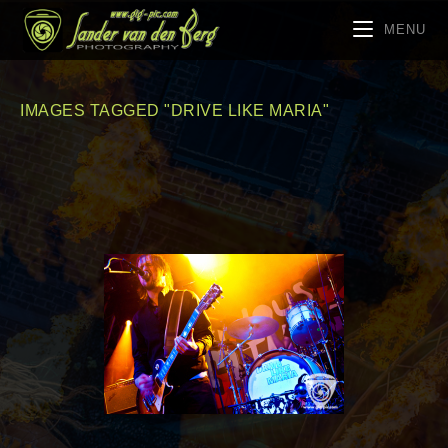
MENU
IMAGES TAGGED "DRIVE LIKE MARIA"