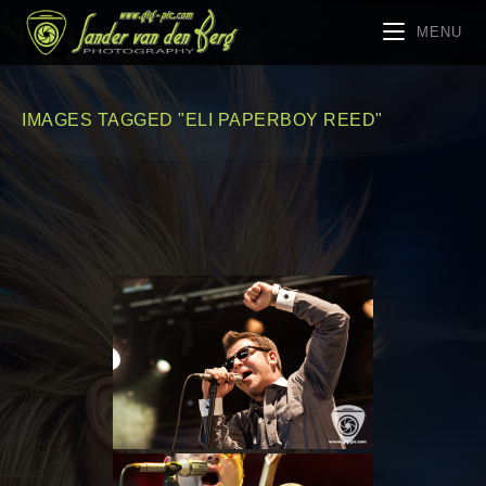
MENU
IMAGES TAGGED "ELI PAPERBOY REED"