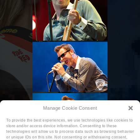
Manage Cookie Consent
To provide the best experiences, we use technologies like cookies to
store and/or access device information. Consenting to these
technologies will allow us to process data such as browsing behavior
or unique IDs on this site. Not consenting or withdrawing consent,