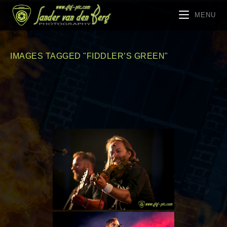
MENU
IMAGES TAGGED "FIDDLER’S GREEN"