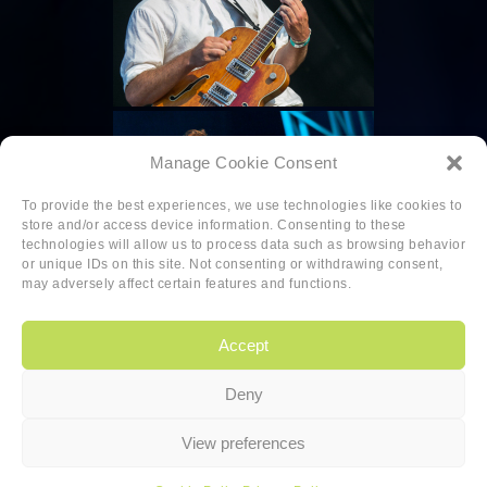
Manage Cookie Consent
To provide the best experiences, we use technologies like cookies to
store and/or access device information. Consenting to these
technologies will allow us to process data such as browsing behavior
or unique IDs on this site. Not consenting or withdrawing consent,
may adversely affect certain features and functions.
Accept
Deny
Copyright
|
Privacy
|
Cookie-policy
View preferences
Copyright 2026 Sander van den Berg