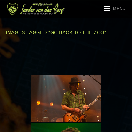
MENU
IMAGES TAGGED "GO BACK TO THE ZOO"