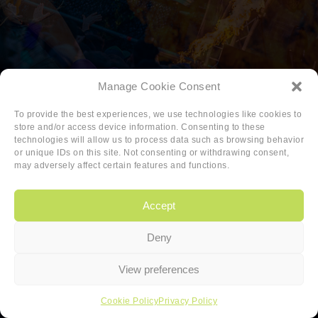
Manage Cookie Consent
To provide the best experiences, we use technologies like cookies to
store and/or access device information. Consenting to these
technologies will allow us to process data such as browsing behavior
or unique IDs on this site. Not consenting or withdrawing consent,
may adversely affect certain features and functions.
Accept
Deny
Copyright
|
Privacy
|
Cookie-policy
View preferences
Copyright 2026 Sander van den Berg
Cookie Policy
Privacy Policy