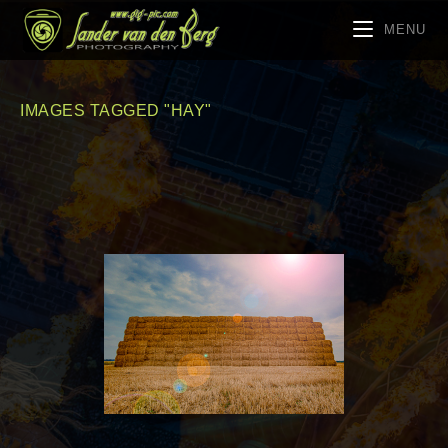
MENU
IMAGES TAGGED "HAY"