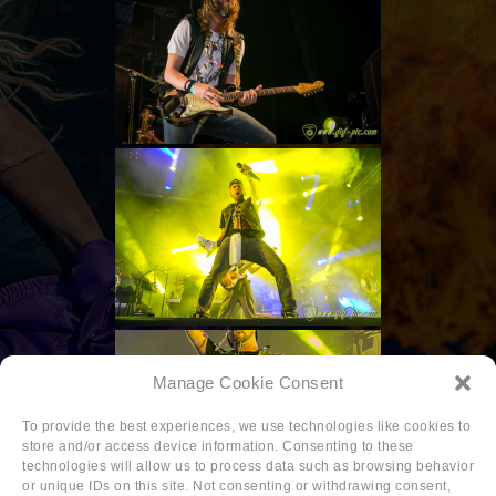
Manage Cookie Consent
To provide the best experiences, we use technologies like cookies to
store and/or access device information. Consenting to these
technologies will allow us to process data such as browsing behavior
or unique IDs on this site. Not consenting or withdrawing consent,