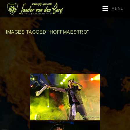
MENU
IMAGES TAGGED "HOFFMAESTRO"