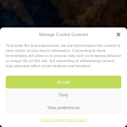
Manage Cookie Consent
To provide the best experiences, we use technologies like cookies to
store and/or access device information. Consenting to these
technologies will allow us to process data such as browsing behavior
or unique IDs on this site. Not consenting or withdrawing consent,
may adversely affect certain features and functions.
Accept
Deny
Copyright
|
Privacy
|
Cookie-policy
View preferences
Copyright 2026 Sander van den Berg
Cookie Policy
Privacy Policy