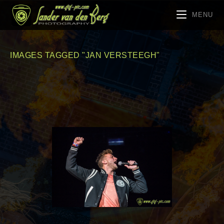
MENU
IMAGES TAGGED "JAN VERSTEEGH"