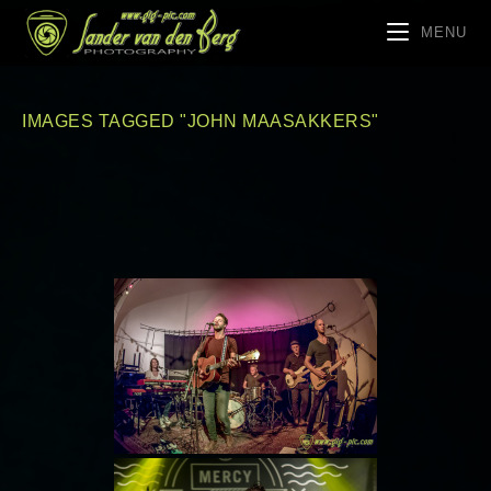
MENU
IMAGES TAGGED "JOHN MAASAKKERS"