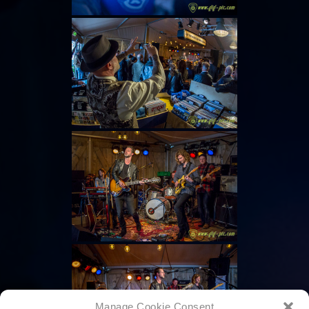
Manage Cookie Consent