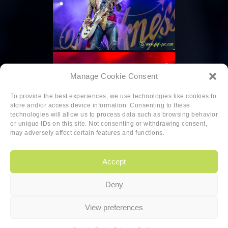
Manage Cookie Consent
To provide the best experiences, we use technologies like cookies to
store and/or access device information. Consenting to these
technologies will allow us to process data such as browsing behavior
or unique IDs on this site. Not consenting or withdrawing consent,
may adversely affect certain features and functions.
Accept
Deny
Copyright
|
Privacy
|
Cookie-policy
View preferences
Copyright 2026 Sander van den Berg