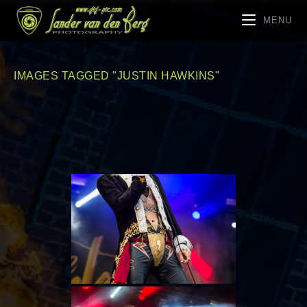
MENU
IMAGES TAGGED "JUSTIN HAWKINS"