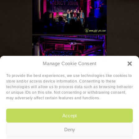
Manage Cookie Consent
To provide the best experiences, we use technologies like cookies to
store and/or access device information. Consenting to these
technologies will allow us to process data such as browsing behavior
or unique IDs on this site. Not consenting or withdrawing consent,
◄
1
...
6
7
may adversely affect certain features and functions.
Accept
Deny
Copyright
|
Privacy
|
Cookie-policy