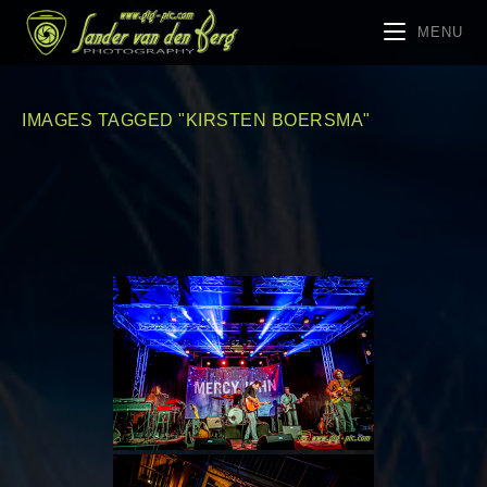
MENU
IMAGES TAGGED "KIRSTEN BOERSMA"