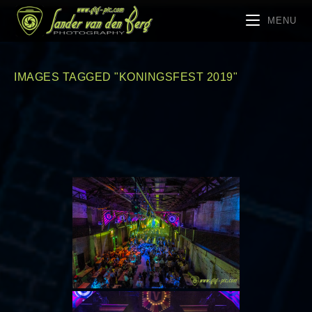
MENU
IMAGES TAGGED "KONINGSFEST 2019"