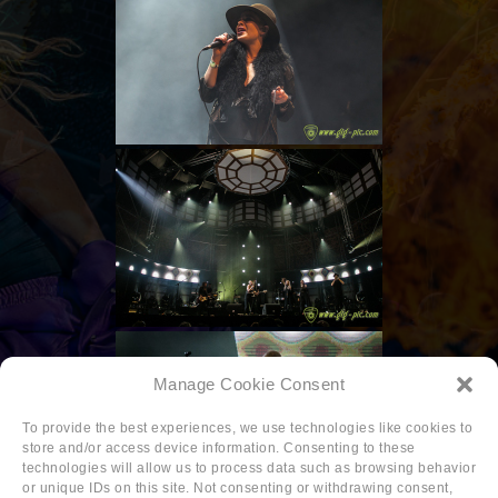
Manage Cookie Consent
To provide the best experiences, we use technologies like cookies to
store and/or access device information. Consenting to these
technologies will allow us to process data such as browsing behavior
or unique IDs on this site. Not consenting or withdrawing consent,