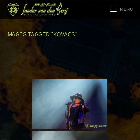
MENU
IMAGES TAGGED "KOVACS"