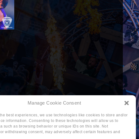
Manage Cookie Consent
the best experiences, we use technologies like cookies to store and/or
ce information. Consenting to these technologies will allow us to
a such as browsing behavior or unique IDs on this site. Not
or withdrawing consent, may adversely affect certain features and