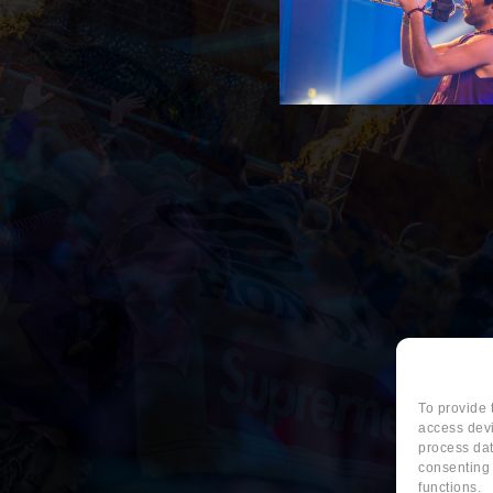
To provide 
access devi
process dat
consenting 
functions.