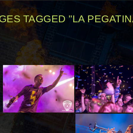
GES TAGGED "LA PEGATIN