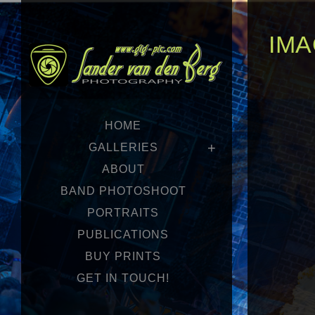
IMA
HOME
GALLERIES
ABOUT
BAND PHOTOSHOOT
PORTRAITS
PUBLICATIONS
BUY PRINTS
GET IN TOUCH!