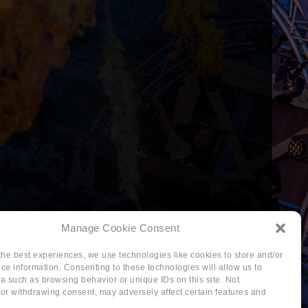
Manage Cookie Consent
the best experiences, we use technologies like cookies to store and/or
ce information. Consenting to these technologies will allow us to
a such as browsing behavior or unique IDs on this site. Not
or withdrawing consent, may adversely affect certain features and