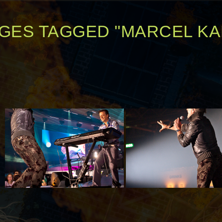
GES TAGGED "MARCEL KA