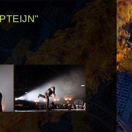
PTEIJN"