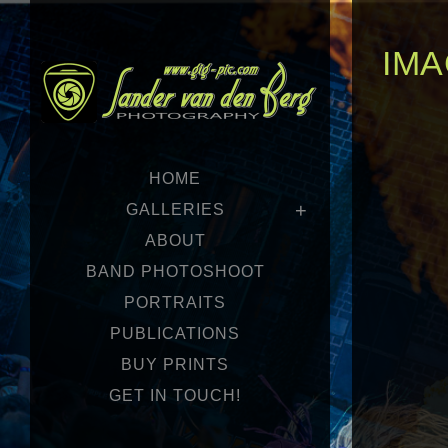
IMA
HOME
GALLERIES
ABOUT
BAND PHOTOSHOOT
PORTRAITS
PUBLICATIONS
BUY PRINTS
GET IN TOUCH!