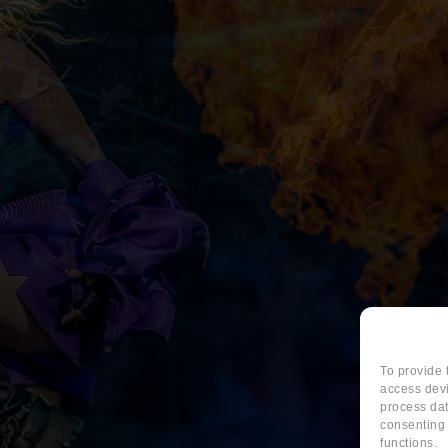
To provide 
access devi
process dat
consenting 
functions.