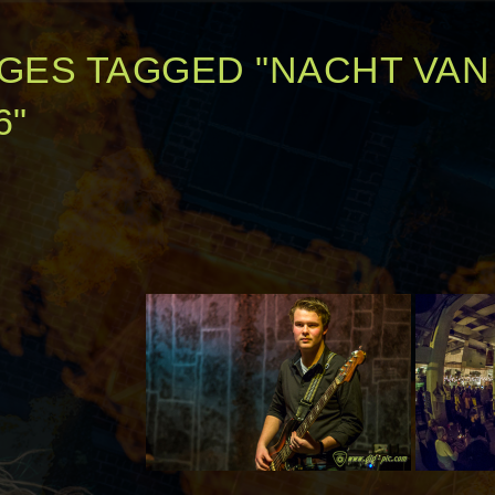
GES TAGGED "NACHT VA
6"