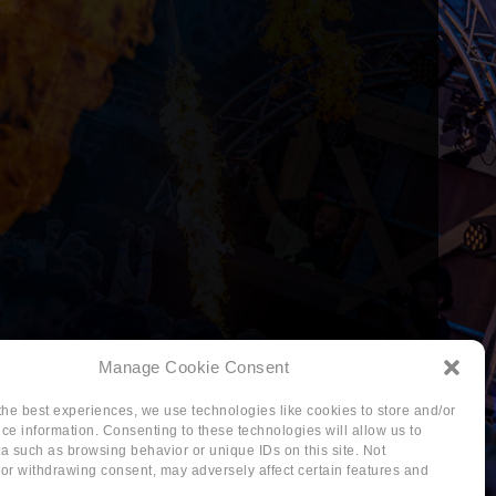
Manage Cookie Consent
the best experiences, we use technologies like cookies to store and/or
ce information. Consenting to these technologies will allow us to
a such as browsing behavior or unique IDs on this site. Not
or withdrawing consent, may adversely affect certain features and