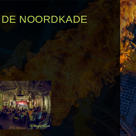
N DE NOORDKADE