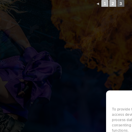
◄
1
2
3
To provide 
access devi
process dat
consenting 
functions.