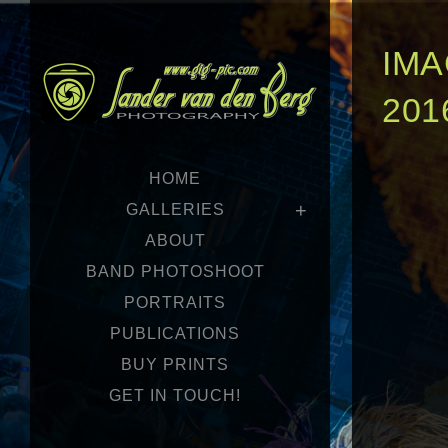
IMA
201
HOME
GALLERIES
ABOUT
BAND PHOTOSHOOT
PORTRAITS
PUBLICATIONS
BUY PRINTS
GET IN TOUCH!