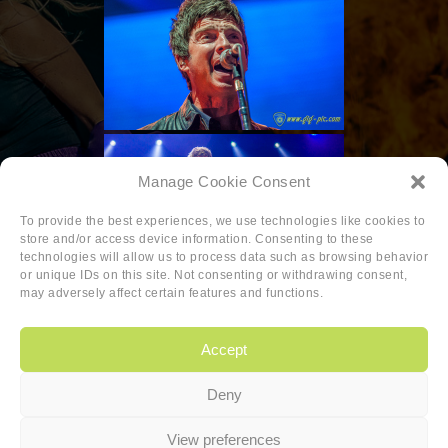
Manage Cookie Consent
To provide the best experiences, we use technologies like cookies to
store and/or access device information. Consenting to these
technologies will allow us to process data such as browsing behavior
or unique IDs on this site. Not consenting or withdrawing consent,
may adversely affect certain features and functions.
Accept
Deny
Copyright
|
Privacy
|
Cookie-policy
View preferences