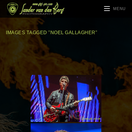
MENU
IMAGES TAGGED "NOEL GALLAGHER"