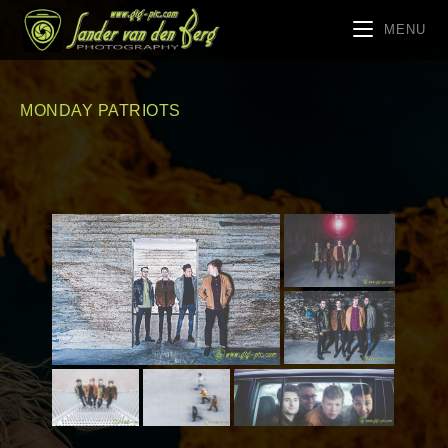
MENU
MONDAY PATRIOTS