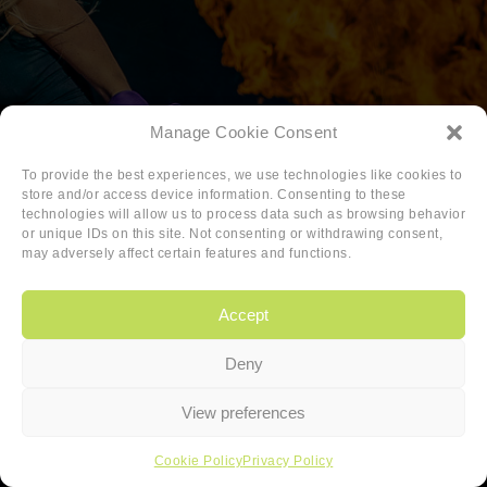
Manage Cookie Consent
To provide the best experiences, we use technologies like cookies to
store and/or access device information. Consenting to these
technologies will allow us to process data such as browsing behavior
or unique IDs on this site. Not consenting or withdrawing consent,
may adversely affect certain features and functions.
Accept
Deny
Copyright
|
Privacy
|
Cookie-policy
View preferences
Copyright 2026 Sander van den Berg
Cookie Policy
Privacy Policy